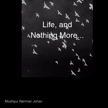
Life, and
Nothing More...
Mosfiqur Rahman Johan