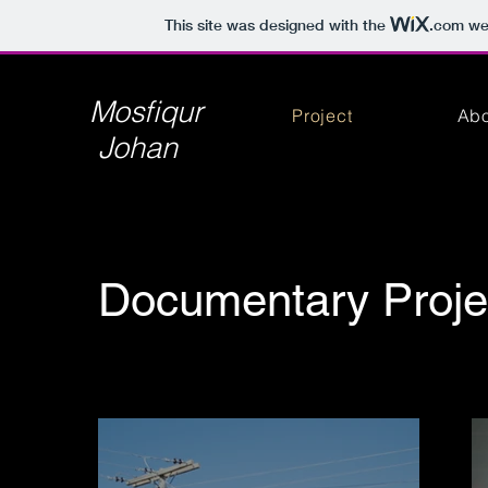
This site was designed with the
.com
web
Mosfiqur
Project
Abo
Johan
Documentary Proje