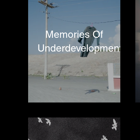
Memories Of
Underdevelopment